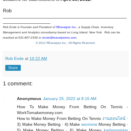
Rob
_______________________________________________
__________________
Rob Ende is Founder and President of
REanalyze Inc.
, a Supply Chain, Inventory
Management and Analytics consultancy based on Long Island, New York. Rob can be
reached at 631-807-2339 or
rende@reanalyzeinc.com
.
© 2012 REanalyze.Inc.. All Rights Reserved.
Rob Ende
at
10:22 AM
Share
1 comment:
Anonymous
January 25, 2022 at 8:15 AM
How To Make Money From Betting On Tennis -
WorkTomakemoney.com
How to Make Money From Betting On Tennis
งานออนไลน์
·
3) Make Money Betting · 4) Make
worrione
Money Betting ·
5) Make Money Betting · 6) Make Money
kadangpintar