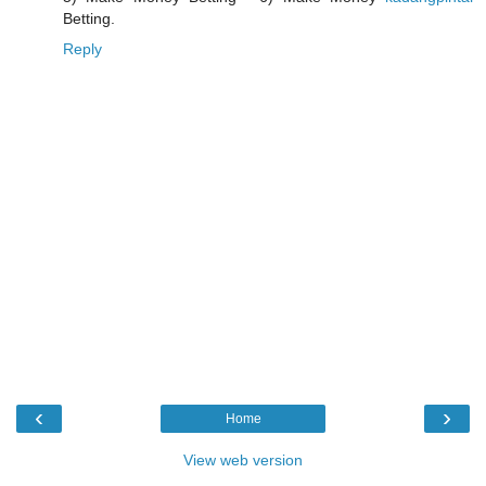
Betting.
Reply
‹
›
Home
View web version