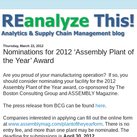
Thursday, March 22, 2012
Nominations for 2012 ‘Assembly Plant of
the Year’ Award
Are you proud of your manufacturing operation? If so, you
should consider nominating your facility for the 2012
Assembly Plant of the Year award, co-sponsored by The
Boston Consulting Group and ASSEMBLY Magazine.
The press release from BCG can be found
here
.
Companies interested in applying can fill out the online form
at
www.assemblymag.com/plantoftheyearform
. There is no
entry fee, and more than one plant may be nominated. The
deadline for submissions is
April 30, 2012
.